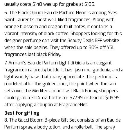
usually costs $140 was up for grabs at $105.
6. The Black Opium Eau de Parfum Neon is among Yves
Saint Laurent’s most well-liked fragrances. Along with
orange blossom and dragon fruit notes, it contains a
vibrant intensity of black coffee. Shoppers looking for this
designer perfume can visit the Beauty Deals BFF website
when the sale begins. They offered up to 30% off YSL
fragrances last black Friday.
7. Armani’s Eau de Parfum Light di Gioia is an elegant
fragrance in a pretty bottle. It has
jasmine, gardenia, and a
light woody base that many appreciate. The perfume is
modeled after the golden hour, the point when the sun
sets over the Mediterranean. Last Black Friday, shoppers
could grab a 3.04-oz. bottle for $77.99 instead of $119.99
after applying a coupon at FragranceNet.
Best for gifting
8. The Gucci Bloom 3-piece Gift Set consists of an Eau de
Parfum spray, a body lotion, and a rollerball. The spray