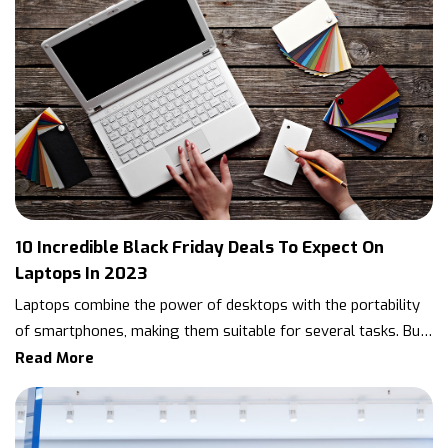
10 Incredible Black Friday Deals To Expect On
Laptops In 2023
Laptops combine the power of desktops with the portability
of smartphones, making them suitable for several tasks. But
this is also why they tend to be pricey. Unsurprisingly, many
Read More
wait for sales like Black Friday to buy the model of their
choice. Below are ten types of laptops and the Black Friday
2023 deals one can expect on them in the coming months.