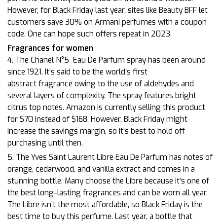
However, for Black Friday last year, sites like Beauty BFF let
customers save 30% on Armani perfumes with a coupon
code. One can hope such offers repeat in 2023.
Fragrances for women
4. The Chanel N°5
Eau De Parfum spray has been around
since 1921. It’s said to be the world’s first
abstract fragrance owing to the use of aldehydes and
several layers of complexity. The spray features bright
citrus top notes. Amazon is currently selling this product
for $70 instead of $168. However, Black Friday might
increase the savings margin, so it’s best to hold off
purchasing until then.
5. The Yves Saint Laurent Libre Eau De Parfum has notes of
orange, cedarwood, and vanilla extract and comes in a
stunning bottle. Many choose the Libre because it’s one of
the best long-lasting fragrances and can be worn all year.
The Libre isn’t the most affordable, so Black Friday is the
best time to buy this perfume. Last year, a bottle that