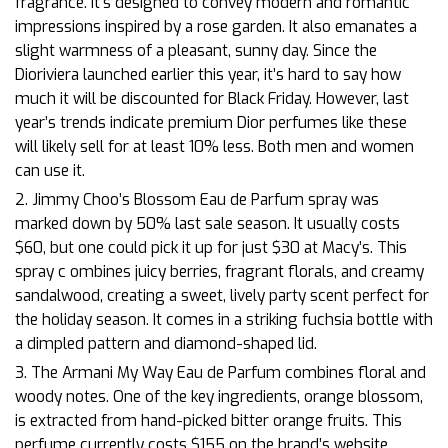
fragrance. It’s designed to convey modern and romantic
impressions inspired by a rose garden. It also emanates a
slight warmness of a pleasant, sunny day. Since the
Dioriviera launched earlier this year, it’s hard to say how
much it will be discounted for Black Friday. However, last
year’s trends indicate premium Dior perfumes like these
will likely sell for at least 10% less. Both men and women
can use it.
2. Jimmy Choo’s Blossom Eau de Parfum spray was
marked down by 50% last sale season. It usually costs
$60, but one could pick it up for just $30 at Macy’s. This
spray c
ombines juicy berries, fragrant florals, and creamy
sandalwood, creating a sweet, lively party scent perfect for
the holiday season. It comes in a striking fuchsia bottle with
a dimpled pattern and diamond-shaped lid.
3. The Armani My Way Eau de Parfum combines floral and
woody notes. One of the key ingredients, orange blossom,
is extracted from hand-picked bitter orange fruits. This
perfume currently costs $155 on the brand’s website.