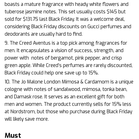
boasts a mature fragrance with heady white flowers and
tuberose jasmine notes. This set usually costs $145 but
sold for $131.75 last Black Friday. It was a welcome deal,
considering Black Friday discounts on Gucci perfumes and
deodorants are usually hard to find.
9. The Creed Aventus is a top pick among fragrances for
men. It encapsulates a vision of success, strength, and
power with
notes of bergamot, pink pepper, and crisp
green apple. While Creed’s perfumes are rarely discounted,
Black Friday could help one save up to 15%.
10. The Jo Malone London Mimosa & Cardamom is a unique
cologne with notes of sandalwood, mimosa, tonka bean,
and Damask rose. It serves as an excellent gift for both
men and women. The product currently sells for 15% less
at Nordstrom, but those who purchase during Black Friday
will likely save more.
Must