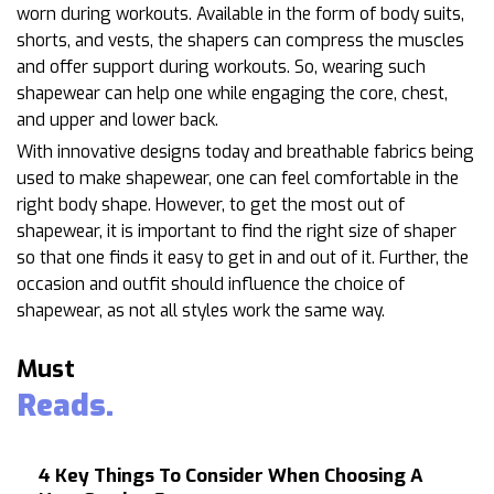
worn during workouts. Available in the form of body suits,
shorts, and vests, the shapers can compress the muscles
and offer support during workouts. So, wearing such
shapewear can help one while engaging the core, chest,
and upper and lower back.
With innovative designs today and breathable fabrics being
used to make shapewear, one can feel comfortable in the
right body shape. However, to get the most out of
shapewear, it is important to find the right size of shaper
so that one finds it easy to get in and out of it. Further, the
occasion and outfit should influence the choice of
shapewear, as not all styles work the same way.
Must
Reads.
4 Key Things To Consider When Choosing A