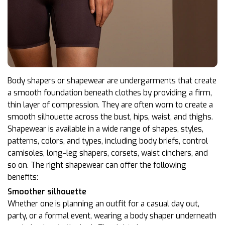
Body shapers or shapewear are undergarments that create
a smooth foundation beneath clothes by providing a firm,
thin layer of compression. They are often worn to create a
smooth silhouette across the bust, hips, waist, and thighs.
Shapewear is available in a wide range of shapes, styles,
patterns, colors, and types, including body briefs, control
camisoles, long-leg shapers, corsets, waist cinchers, and
so on. The right shapewear can offer the following
benefits:
Smoother silhouette
Whether one is planning an outfit for a casual day out,
party, or a formal event, wearing a body shaper underneath