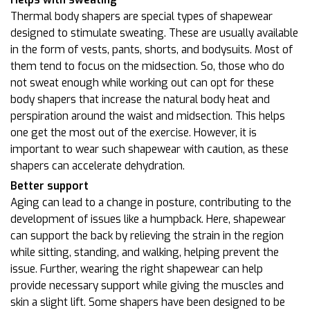
Thermal body shapers are special types of shapewear
designed to stimulate sweating. These are usually available
in the form of vests, pants, shorts, and bodysuits. Most of
them tend to focus on the midsection. So, those who do
not sweat enough while working out can opt for these
body shapers that increase the natural body heat and
perspiration around the waist and midsection. This helps
one get the most out of the exercise. However, it is
important to wear such shapewear with caution, as these
shapers can accelerate dehydration.
Better support
Aging can lead to a change in posture, contributing to the
development of issues like a humpback. Here, shapewear
can support the back by relieving the strain in the region
while sitting, standing, and walking, helping prevent the
issue. Further, wearing the right shapewear can help
provide necessary support while giving the muscles and
skin a slight lift. Some shapers have been designed to be