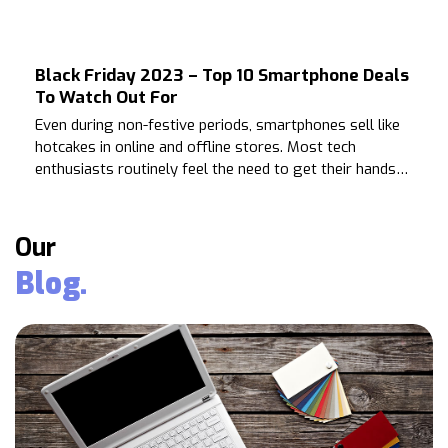
season excitement comes the need for preparation.
Black Friday 2023 – Top 10 Smartphone Deals
To Watch Out For
Even during non-festive periods, smartphones sell like
hotcakes in online and offline stores. Most tech
enthusiasts routinely feel the need to get their hands
on the latest models of their favorite smartphones.
Our
Blog.