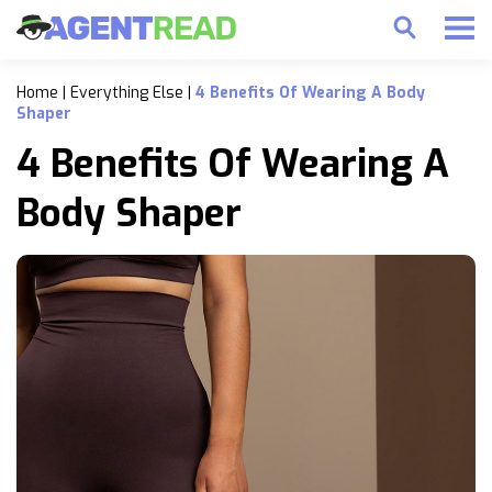
Home
|
Everything Else
|
4 Benefits Of Wearing A Body
Shaper
4 Benefits Of Wearing A
Body Shaper