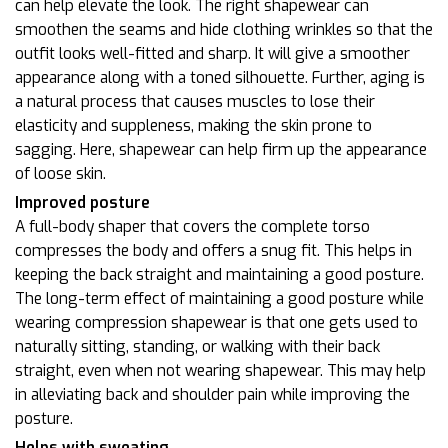
can help elevate the look. The right shapewear can
smoothen the seams and hide clothing wrinkles so that the
outfit looks well-fitted and sharp. It will give a smoother
appearance along with a toned silhouette. Further, aging is
a natural process that causes muscles to lose their
elasticity and suppleness, making the skin prone to
sagging. Here, shapewear can help firm up the appearance
of loose skin.
Improved posture
A full-body shaper that covers the complete torso
compresses the body and offers a snug fit. This helps in
keeping the back straight and maintaining a good posture.
The long-term effect of maintaining a good posture while
wearing compression shapewear is that one gets used to
naturally sitting, standing, or walking with their back
straight, even when not wearing shapewear. This may help
in alleviating back and shoulder pain while improving the
posture.
Helps with sweating