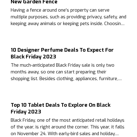
New Garden Fence
Having a fence around one’s property can serve
multiple purposes, such as providing privacy, safety, and
keeping away animals or keeping pets inside. Choosing
the right fence that is compatible with the house can be
a challenging task.
10 Designer Perfume Deals To Expect For
Black Friday 2023
The much-anticipated Black Friday sale is only two
months away, so one can start preparing their
shopping list. Besides clothing, appliances, furniture,
and other essentials, people with a fondness for
alluring fragrances can buy perfumes during this time.
Top 10 Tablet Deals To Explore On Black
Friday 2023
Black Friday, one of the most anticipated retail holidays
of the year, is right around the corner. This year, it falls
on November 24. With early-bird sales and holiday