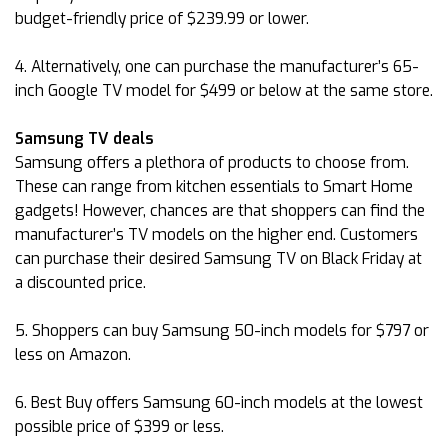
budget-friendly price of $239.99 or lower.
4. Alternatively, one can purchase the manufacturer’s 65-
inch Google TV model for $499 or below at the same store.
Samsung TV deals
Samsung offers a plethora of products to choose from.
These can range from kitchen essentials to Smart Home
gadgets! However, chances are that shoppers can find the
manufacturer’s TV models on the higher end. Customers
can purchase their desired Samsung TV on Black Friday at
a discounted price.
5. Shoppers can buy Samsung 50-inch models for $797 or
less on Amazon.
6. Best Buy offers Samsung 60-inch models at the lowest
possible price of $399 or less.