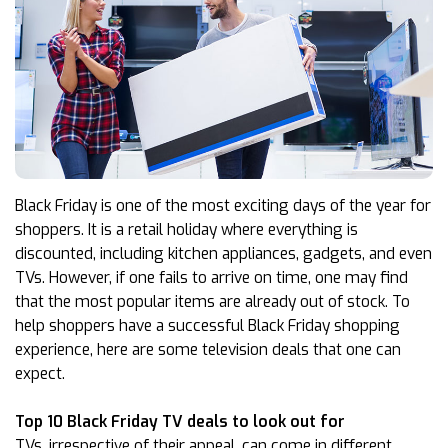
Black Friday is one of the most exciting days of the year for
shoppers. It is a retail holiday where everything is
discounted, including kitchen appliances, gadgets, and even
TVs. However, if one fails to arrive on time, one may find
that the most popular items are already out of stock. To
help shoppers have a successful Black Friday shopping
experience, here are some television deals that one can
expect.
Top 10 Black Friday TV deals to look out for
TVs, irrespective of their appeal, can come in different