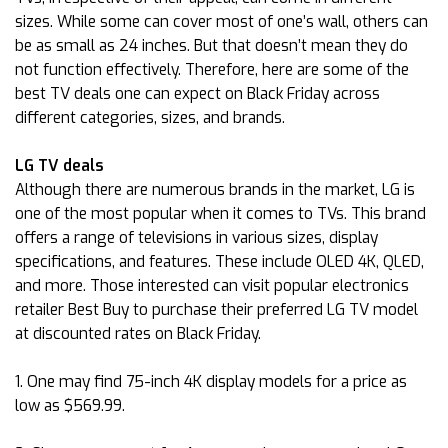
sizes. While some can cover most of one’s wall, others can
be as small as 24 inches. But that doesn’t mean they do
not function effectively. Therefore, here are some of the
best TV deals one can expect on Black Friday across
different categories, sizes, and brands.
LG TV deals
Although there are numerous brands in the market, LG is
one of the most popular when it comes to TVs. This brand
offers a range of televisions in various sizes, display
specifications, and features. These include OLED 4K, QLED,
and more. Those interested can visit popular electronics
retailer Best Buy to purchase their preferred LG TV model
at discounted rates on Black Friday.
1. One may find 75-inch 4K display models for a price as
low as $569.99.