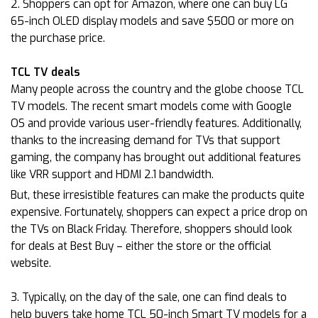
2. Shoppers can opt for Amazon, where one can buy LG
65-inch OLED display models and save $500 or more on
the purchase price.
TCL TV deals
Many people across the country and the globe choose TCL
TV models. The recent smart models come with Google
OS and provide various user-friendly features. Additionally,
thanks to the increasing demand for TVs that support
gaming, the company has brought out additional features
like VRR support and HDMI 2.1 bandwidth.
But, these irresistible features can make the products quite
expensive. Fortunately, shoppers can expect a price drop on
the TVs on Black Friday. Therefore, shoppers should look
for deals at Best Buy – either the store or the official
website.
3. Typically, on the day of the sale, one can find deals to
help buyers take home TCL 50-inch Smart TV models for a