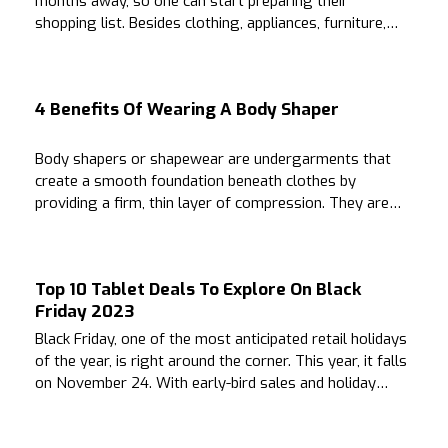
months away, so one can start preparing their
shopping list. Besides clothing, appliances, furniture,
and other essentials, people with a fondness for
alluring fragrances can buy perfumes during this time.
4 Benefits Of Wearing A Body Shaper
Body shapers or shapewear are undergarments that
create a smooth foundation beneath clothes by
providing a firm, thin layer of compression. They are
often worn to create a smooth silhouette across the
bust, hips, waist, and thighs.
Top 10 Tablet Deals To Explore On Black
Friday 2023
Black Friday, one of the most anticipated retail holidays
of the year, is right around the corner. This year, it falls
on November 24. With early-bird sales and holiday
season excitement comes the need for preparation.