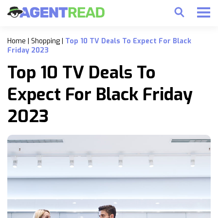
Home
|
Shopping
|
Top 10 TV Deals To Expect For Black
Friday 2023
Top 10 TV Deals To
Expect For Black Friday
2023