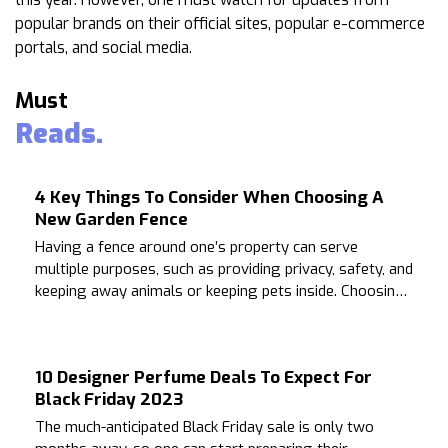
popular brands on their official sites, popular e-commerce
portals, and social media.
Must
Reads.
4 Key Things To Consider When Choosing A
New Garden Fence
Having a fence around one’s property can serve
multiple purposes, such as providing privacy, safety, and
keeping away animals or keeping pets inside. Choosing
the right fence that is compatible with the house can be
a challenging task.
10 Designer Perfume Deals To Expect For
Black Friday 2023
The much-anticipated Black Friday sale is only two