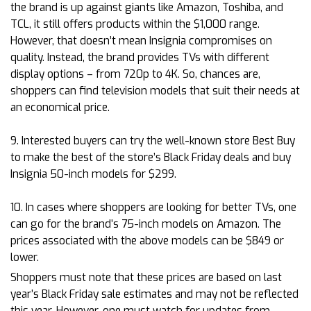
the brand is up against giants like Amazon, Toshiba, and
TCL, it still offers products within the $1,000 range.
However, that doesn’t mean Insignia compromises on
quality. Instead, the brand provides TVs with different
display options – from 720p to 4K. So, chances are,
shoppers can find television models that suit their needs at
an economical price.
9. Interested buyers can try the well-known store Best Buy
to make the best of the store’s Black Friday deals and buy
Insignia 50-inch models for $299.
10. In cases where shoppers are looking for better TVs, one
can go for the brand’s 75-inch models on Amazon. The
prices associated with the above models can be $849 or
lower.
Shoppers must note that these prices are based on last
year’s Black Friday sale estimates and may not be reflected
this year. However, one must watch for updates from