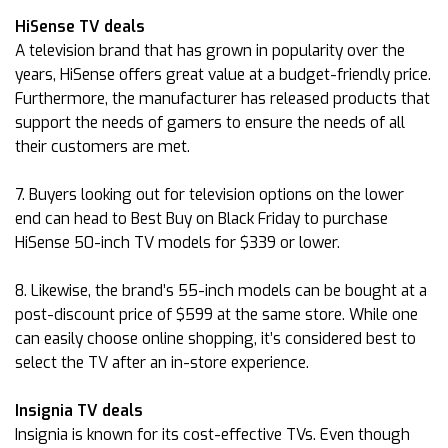
HiSense TV deals
A television brand that has grown in popularity over the
years, HiSense offers great value at a budget-friendly price.
Furthermore, the manufacturer has released products that
support the needs of gamers to ensure the needs of all
their customers are met.
7. Buyers looking out for television options on the lower
end can head to Best Buy on Black Friday to purchase
HiSense 50-inch TV models for $339 or lower.
8. Likewise, the brand’s 55-inch models can be bought at a
post-discount price of $599 at the same store. While one
can easily choose online shopping, it’s considered best to
select the TV after an in-store experience.
Insignia TV deals
Insignia is known for its cost-effective TVs. Even though