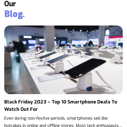
Our
Blog.
Black Friday 2023 – Top 10 Smartphone Deals To
Watch Out For
Even during non-festive periods, smartphones sell like
hotcakes in online and offline stores. Most tech enthusiasts