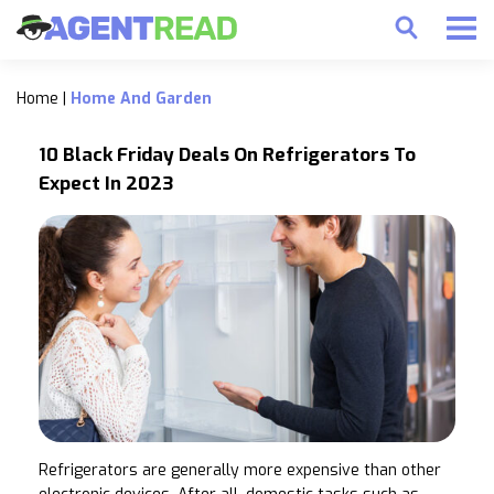
Home
|
Home And Garden
10 Black Friday Deals On Refrigerators To
Expect In 2023
Refrigerators are generally more expensive than other