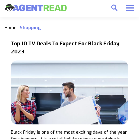
Home
|
Shopping
Top 10 TV Deals To Expect For Black Friday
2023
Black Friday is one of the most exciting days of the year